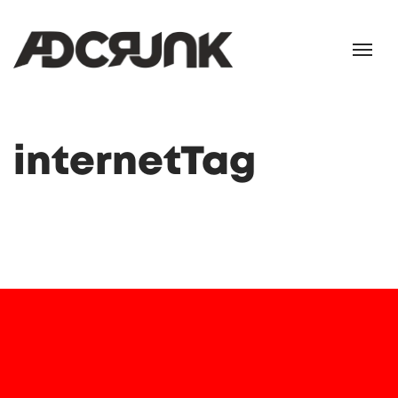
internetTag