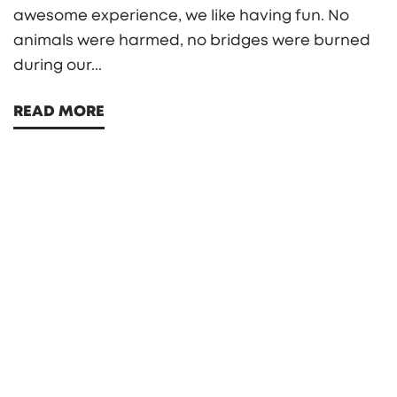
awesome experience, we like having fun. No
animals were harmed, no bridges were burned
during our...
READ MORE
Search
Search