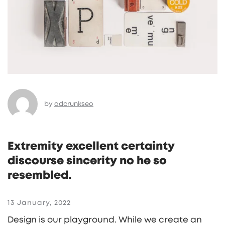
by
adcrunkseo
Extremity excellent certainty
discourse sincerity no he so
resembled.
13 January, 2022
Design is our playground. While we create an