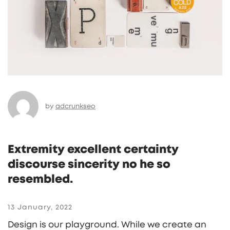
by
adcrunkseo
Extremity excellent certainty
discourse sincerity no he so
resembled.
13 January, 2022
Design is our playground. While we create an