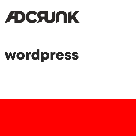
wordpress