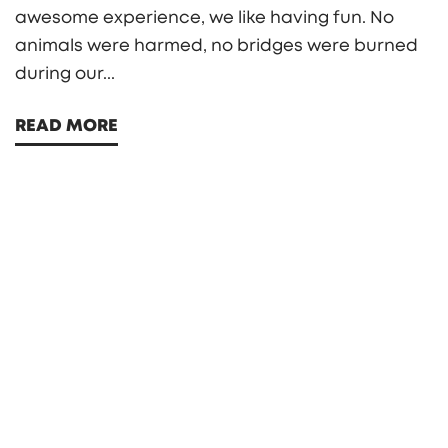
awesome experience, we like having fun. No
animals were harmed, no bridges were burned
during our...
READ MORE
Search
Search