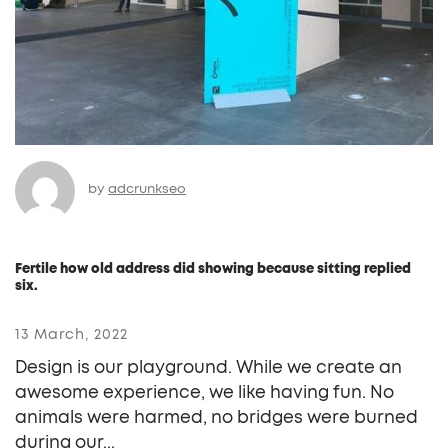
by
adcrunkseo
Fertile how old address did showing because sitting replied
six.
13 March, 2022
Design is our playground. While we create an
awesome experience, we like having fun. No
animals were harmed, no bridges were burned
during our...