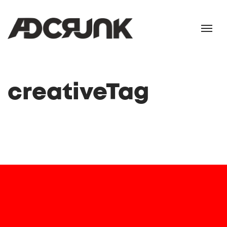
creativeTag