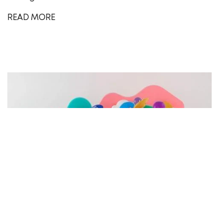
READ MORE